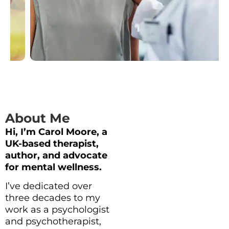
About Me
Hi, I’m Carol Moore, a
UK-based therapist,
author, and advocate
for mental wellness.
I’ve dedicated over
three decades to my
work as a psychologist
and psychotherapist,