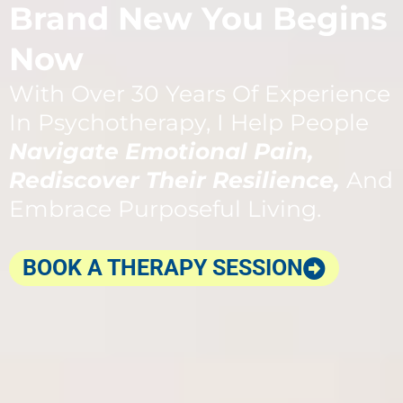
Brand New You Begins
Now
With Over 30 Years Of Experience
In Psychotherapy, I Help People
Navigate Emotional Pain,
Rediscover Their Resilience,
And
Embrace Purposeful Living.
BOOK A THERAPY SESSION