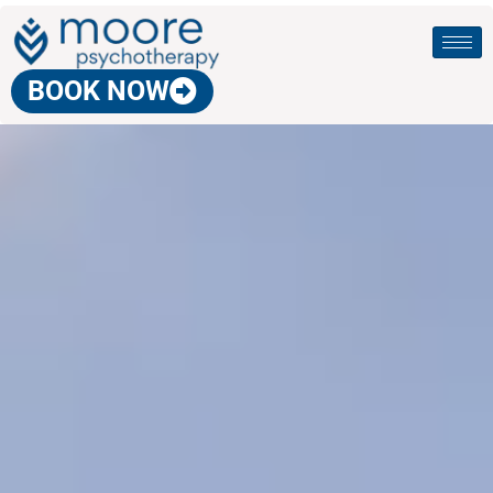
BOOK NOW