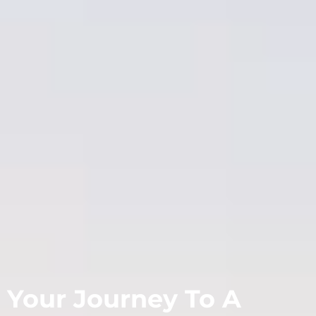
Your Journey To A