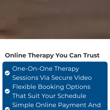
Online Therapy You Can Trust
One-On-One Therapy
Sessions Via Secure Video
Flexible Booking Options
That Suit Your Schedule
Simple Online Payment And