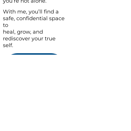
you’re not alone.
With me, you’ll find a
safe, confidential space
to
heal, grow, and
rediscover your true
self.
BOOK A
THERAPY
SESSION