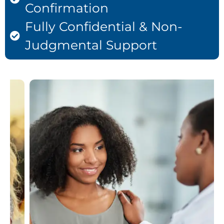
Confirmation
Fully Confidential & Non-
Judgmental Support