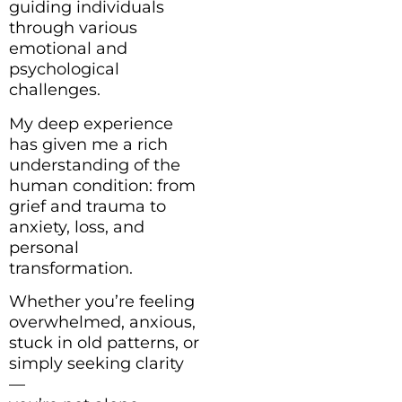
guiding individuals
through various
emotional and
psychological
challenges.
My deep experience
has given me a rich
understanding of the
human condition: from
grief and trauma to
anxiety, loss, and
personal
transformation.
Whether you’re feeling
overwhelmed, anxious,
stuck in old patterns, or
simply seeking clarity
—